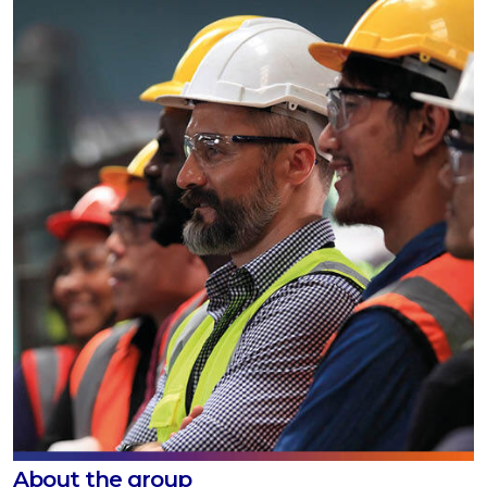
About the group