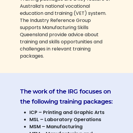
Australia’s national vocational
education and training (VET) system.
The Industry Reference Group
supports Manufacturing Skills
Queensland provide advice about
training and skills opportunities and
challenges in relevant training
packages.
The work of the IRG focuses on
the following training packages:
ICP – Printing and Graphic Arts
MSL – Laboratory Operations
MSM – Manufacturing