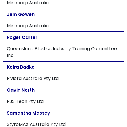
Minecorp Australia
Jem Gowen
Minecorp Australia
Roger Carter
Queensland Plastics Industry Training Committee
Inc
Keira Badke
Riviera Australia Pty Ltd
Gavin North
RJS Tech Pty Ltd
Samantha Massey
StyroMAX Australia Pty Ltd