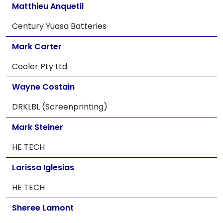
Matthieu Anquetil
Century Yuasa Batteries
Mark Carter
Cooler Pty Ltd
Wayne Costain
DRKLBL (Screenprinting)
Mark Steiner
HE TECH
Larissa Iglesias
HE TECH
Sheree Lamont