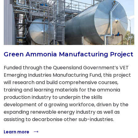
Green Ammonia Manufacturing Project
Funded through the Queensland Government’s VET
Emerging Industries Manufacturing Fund, this project
will research and build comprehensive courses,
training and learning materials for the ammonia
production industry to underpin the skills
development of a growing workforce, driven by the
expanding renewable energy industry as well as
assisting to decarbonise other sub-industries.
Learn more