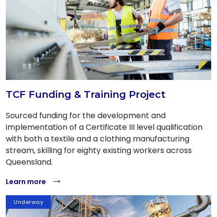
TCF Funding & Training Project
Sourced funding for the development and
implementation of a Certificate III level qualification
with both a textile and a clothing manufacturing
stream, skilling for eighty existing workers across
Queensland.
Learn more
Underway