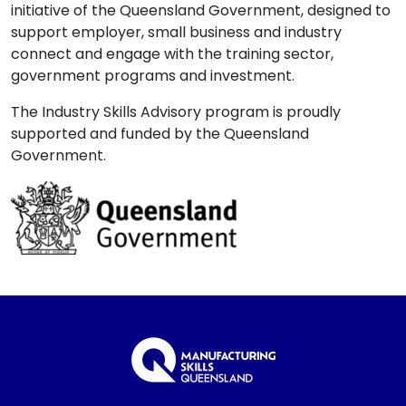
initiative of the Queensland Government, designed to
support employer, small business and industry
connect and engage with the training sector,
government programs and investment.
The Industry Skills Advisory program is proudly
supported and funded by the Queensland
Government.