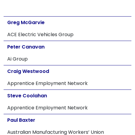
Greg McGarvie
ACE Electric Vehicles Group
Peter Canavan
Ai Group
Craig Westwood
Apprentice Employment Network
Steve Coolahan
Apprentice Employment Network
Paul Baxter
Australian Manufacturing Workers’ Union