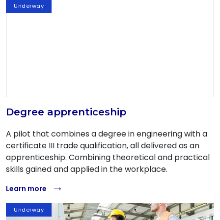
Underway
Degree apprenticeship
A pilot that combines a degree in engineering with a
certificate III trade qualification, all delivered as an
apprenticeship. Combining theoretical and practical
skills gained and applied in the workplace.
Learn more
Underway