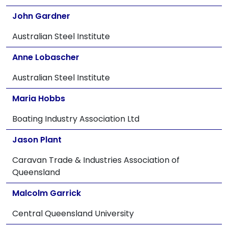
John Gardner
Australian Steel Institute
Anne Lobascher
Australian Steel Institute
Maria Hobbs
Boating Industry Association Ltd
Jason Plant
Caravan Trade & Industries Association of
Queensland
Malcolm Garrick
Central Queensland University