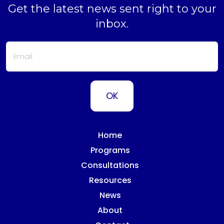
Get the latest news sent right to your
inbox.
Home
Programs
Consultations
Resources
News
About