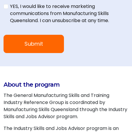
YES, I would like to receive marketing
communications from Manufacturing Skills
Queensland. I can unsubscribe at any time.
About the program
The General Manufacturing Skills and Training
Industry Reference Group is coordinated by
Manufacturing Skills Queensland through the Industry
Skills and Jobs Advisor program.
The Industry Skills and Jobs Advisor program is an