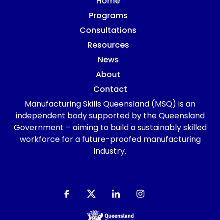
Home
Programs
Consultations
Resources
News
About
Contact
Manufacturing Skills Queensland (MSQ) is an
independent body supported by the Queensland
Government – aiming to build a sustainably skilled
workforce for a future-proofed manufacturing
industry.