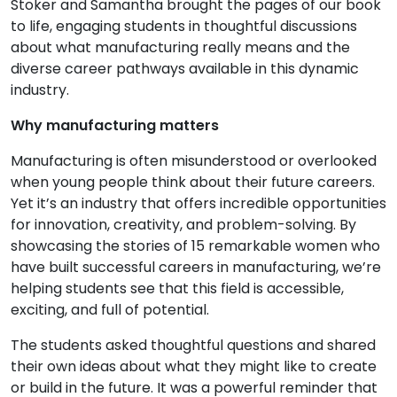
Stoker and Samantha brought the pages of our book
to life, engaging students in thoughtful discussions
about what manufacturing really means and the
diverse career pathways available in this dynamic
industry.
Why manufacturing matters
Manufacturing is often misunderstood or overlooked
when young people think about their future careers.
Yet it’s an industry that offers incredible opportunities
for innovation, creativity, and problem-solving. By
showcasing the stories of 15 remarkable women who
have built successful careers in manufacturing, we’re
helping students see that this field is accessible,
exciting, and full of potential.
The students asked thoughtful questions and shared
their own ideas about what they might like to create
or build in the future. It was a powerful reminder that