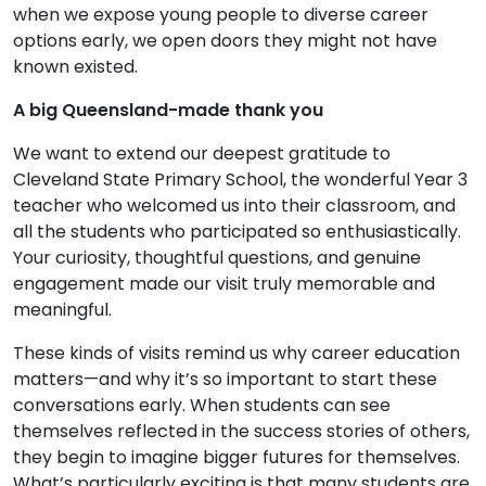
when we expose young people to diverse career
options early, we open doors they might not have
known existed.
A big Queensland-made thank you
We want to extend our deepest gratitude to
Cleveland State Primary School, the wonderful Year 3
teacher who welcomed us into their classroom, and
all the students who participated so enthusiastically.
Your curiosity, thoughtful questions, and genuine
engagement made our visit truly memorable and
meaningful.
These kinds of visits remind us why career education
matters—and why it’s so important to start these
conversations early. When students can see
themselves reflected in the success stories of others,
they begin to imagine bigger futures for themselves.
What’s particularly exciting is that many students are