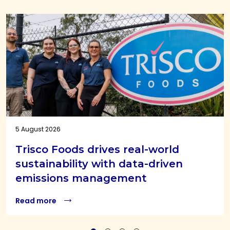
5 August 2026
Trisco Foods drives real-world
sustainability with data-driven
emissions management
Read more