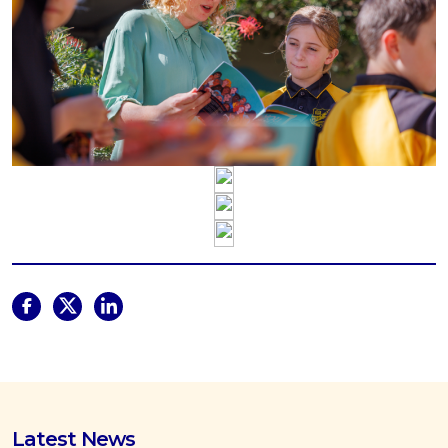
Latest News