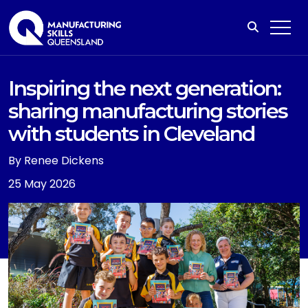
Inspiring the next generation:
sharing manufacturing stories
with students in Cleveland
By Renee Dickens
25 May 2026