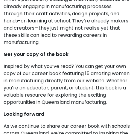
already engaging in manufacturing processes
through their craft activities, design projects, and
hands-on learning at school. They’re already makers
and creators—they just might not realise yet that
these skills can lead to rewarding careers in
manufacturing.
Get your copy of the book
Inspired by what you’ve read? You can get your own
copy of our career book featuring 15 amazing women
in manufacturing directly from our website. Whether
you’re an educator, parent, or student, this book is a
valuable resource for exploring the exciting
opportunities in Queensland manufacturing.
Looking forward
As we continue to share our career book with schools
across Queensland, we’re committed to inspiring the