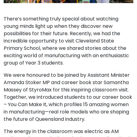
There’s something truly special about watching
young minds light up when they discover new
possibilities for their future. Recently, we had the
incredible opportunity to visit Cleveland State
Primary School, where we shared stories about the
exciting world of manufacturing with an enthusiastic
group of Year 3 students.
We were honoured to be joined by Assistant Minister
Amanda Stoker MP and career book star Samantha
Massey of StyroMax for this inspiring classroom visit.
Together, we introduced students to our career book
– You Can Make It, which profiles 15 amazing women
in manufacturing—real role models who are shaping
the future of Queensland industry.
The energy in the classroom was electric as AM