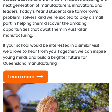
next generation of manufacturers, innovators, and
leaders. Today’s Year 3 students are tomorrow’s
problem-solvers, and we’re excited to play a small
part in helping them discover the amazing
opportunities that await them in Australian
manufacturing.
If your school would be interested in a similar visit,
we’d love to hear from you. Together, we can inspire
young minds and build a brighter future for
Queensland manufacturing.
Learn more