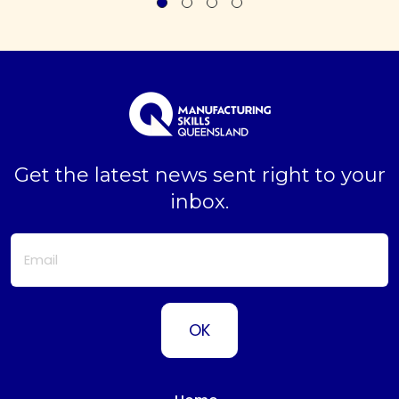
Get the latest news sent right to your
inbox.